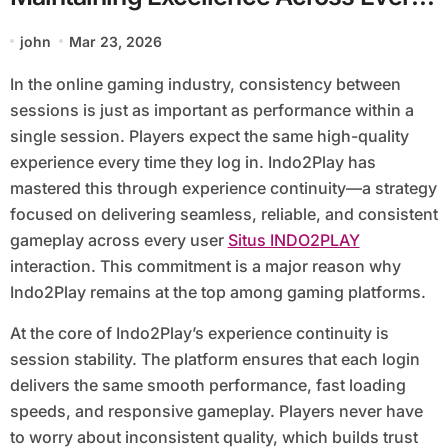
Session
john
Mar 23, 2026
In the online gaming industry, consistency between
sessions is just as important as performance within a
single session. Players expect the same high-quality
experience every time they log in. Indo2Play has
mastered this through experience continuity—a strategy
focused on delivering seamless, reliable, and consistent
gameplay across every user
Situs INDO2PLAY
interaction. This commitment is a major reason why
Indo2Play remains at the top among gaming platforms.
At the core of Indo2Play’s experience continuity is
session stability. The platform ensures that each login
delivers the same smooth performance, fast loading
speeds, and responsive gameplay. Players never have
to worry about inconsistent quality, which builds trust