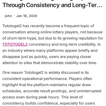
Through Consistency and Long-Term
Credibility
john
Jan 18, 2026
Tototogel2 has recently become a frequent topic of
conversation among online lottery players, not because
of short-term hype, but due to its growing reputation for
TOTOTOGEL2
consistency and long-term credibility. In
an industry where many platforms appear briefly and
disappear just as quickly, users are paying closer
attention to sites that demonstrate stability over time.
One reason Tototogel2 is widely discussed is its
consistent operational performance. Players often
highlight that the platform maintains regular draw
schedules, accurate result postings, and uninterrupted
access even during peak hours. This level of
consistency builds confidence, especially for users