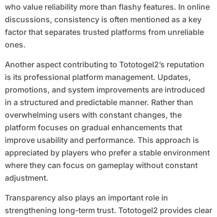
who value reliability more than flashy features. In online
discussions, consistency is often mentioned as a key
factor that separates trusted platforms from unreliable
ones.
Another aspect contributing to Tototogel2’s reputation
is its professional platform management. Updates,
promotions, and system improvements are introduced
in a structured and predictable manner. Rather than
overwhelming users with constant changes, the
platform focuses on gradual enhancements that
improve usability and performance. This approach is
appreciated by players who prefer a stable environment
where they can focus on gameplay without constant
adjustment.
Transparency also plays an important role in
strengthening long-term trust. Tototogel2 provides clear