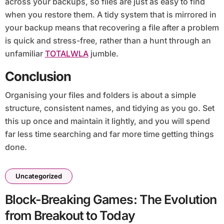
across your backups, so files are just as easy to find
when you restore them. A tidy system that is mirrored in
your backup means that recovering a file after a problem
is quick and stress-free, rather than a hunt through an
unfamiliar
TOTALWLA
jumble.
Conclusion
Organising your files and folders is about a simple
structure, consistent names, and tidying as you go. Set
this up once and maintain it lightly, and you will spend
far less time searching and far more time getting things
done.
Uncategorized
Block-Breaking Games: The Evolution
from Breakout to Today