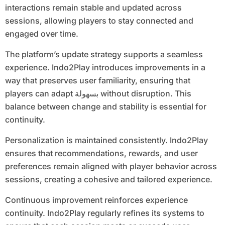
interactions remain stable and updated across
sessions, allowing players to stay connected and
engaged over time.
The platform’s update strategy supports a seamless
experience. Indo2Play introduces improvements in a
way that preserves user familiarity, ensuring that
players can adapt بسهولة without disruption. This
balance between change and stability is essential for
continuity.
Personalization is maintained consistently. Indo2Play
ensures that recommendations, rewards, and user
preferences remain aligned with player behavior across
sessions, creating a cohesive and tailored experience.
Continuous improvement reinforces experience
continuity. Indo2Play regularly refines its systems to