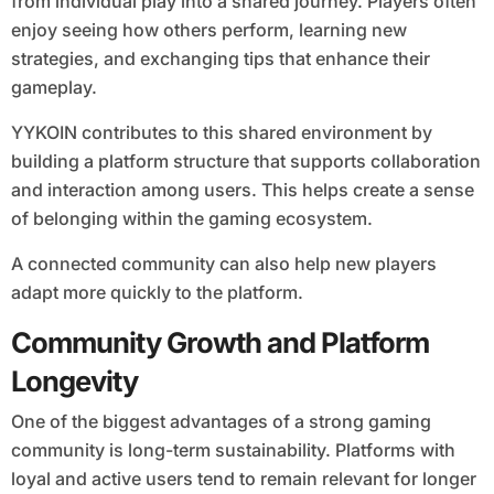
from individual play into a shared journey. Players often
enjoy seeing how others perform, learning new
strategies, and exchanging tips that enhance their
gameplay.
YYKOIN contributes to this shared environment by
building a platform structure that supports collaboration
and interaction among users. This helps create a sense
of belonging within the gaming ecosystem.
A connected community can also help new players
adapt more quickly to the platform.
Community Growth and Platform
Longevity
One of the biggest advantages of a strong gaming
community is long-term sustainability. Platforms with
loyal and active users tend to remain relevant for longer