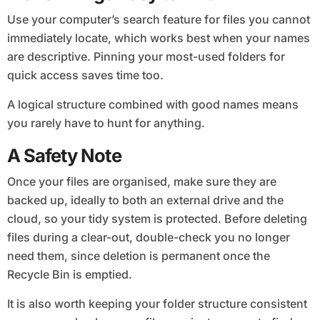
Use your computer’s search feature for files you cannot
immediately locate, which works best when your names
are descriptive. Pinning your most-used folders for
quick access saves time too.
A logical structure combined with good names means
you rarely have to hunt for anything.
A Safety Note
Once your files are organised, make sure they are
backed up, ideally to both an external drive and the
cloud, so your tidy system is protected. Before deleting
files during a clear-out, double-check you no longer
need them, since deletion is permanent once the
Recycle Bin is emptied.
It is also worth keeping your folder structure consistent