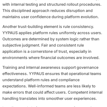
with internal testing and structured rollout procedures.
This disciplined approach reduces disruption and
maintains user confidence during platform evolution.
Another trust-building element is rule consistency.
YYPAUS applies platform rules uniformly across users.
Outcomes are determined by system logic rather than
subjective judgment. Fair and consistent rule
application is a cornerstone of trust, especially in
environments where financial outcomes are involved.
Training and internal awareness support governance
effectiveness. YYPAUS ensures that operational teams
understand platform rules and compliance
expectations. Well-informed teams are less likely to
make errors that could affect users. Competent internal
handling translates into smoother user experiences.