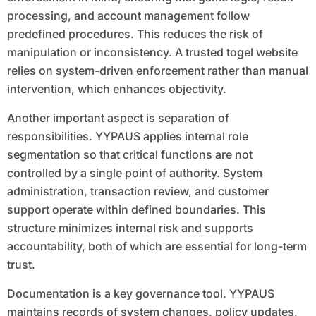
processing, and account management follow
predefined procedures. This reduces the risk of
manipulation or inconsistency. A trusted togel website
relies on system-driven enforcement rather than manual
intervention, which enhances objectivity.
Another important aspect is separation of
responsibilities. YYPAUS applies internal role
segmentation so that critical functions are not
controlled by a single point of authority. System
administration, transaction review, and customer
support operate within defined boundaries. This
structure minimizes internal risk and supports
accountability, both of which are essential for long-term
trust.
Documentation is a key governance tool. YYPAUS
maintains records of system changes, policy updates,