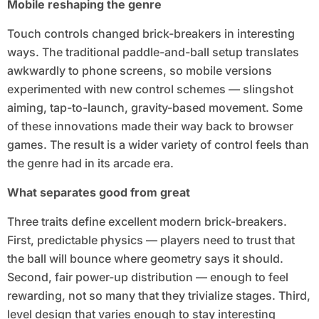
Mobile reshaping the genre
Touch controls changed brick-breakers in interesting
ways. The traditional paddle-and-ball setup translates
awkwardly to phone screens, so mobile versions
experimented with new control schemes — slingshot
aiming, tap-to-launch, gravity-based movement. Some
of these innovations made their way back to browser
games. The result is a wider variety of control feels than
the genre had in its arcade era.
What separates good from great
Three traits define excellent modern brick-breakers.
First, predictable physics — players need to trust that
the ball will bounce where geometry says it should.
Second, fair power-up distribution — enough to feel
rewarding, not so many that they trivialize stages. Third,
level design that varies enough to stay interesting