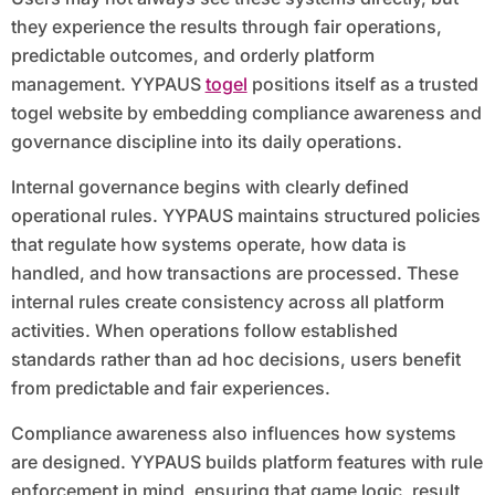
they experience the results through fair operations,
predictable outcomes, and orderly platform
management. YYPAUS
togel
positions itself as a trusted
togel website by embedding compliance awareness and
governance discipline into its daily operations.
Internal governance begins with clearly defined
operational rules. YYPAUS maintains structured policies
that regulate how systems operate, how data is
handled, and how transactions are processed. These
internal rules create consistency across all platform
activities. When operations follow established
standards rather than ad hoc decisions, users benefit
from predictable and fair experiences.
Compliance awareness also influences how systems
are designed. YYPAUS builds platform features with rule
enforcement in mind, ensuring that game logic, result