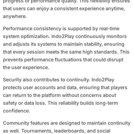
progress or performance quality. This flexibility ensures
that users can enjoy a consistent experience anytime,
anywhere.
Performance consistency is supported by real-time
system optimization. Indo2Play continuously monitors
and adjusts its systems to maintain stability, ensuring
that every session meets the same high standards. This
prevents performance fluctuations that could disrupt
the user experience.
Security also contributes to continuity. Indo2Play
protects user accounts and data, ensuring that players
can return to the platform without concerns about
safety or data loss. This reliability builds long-term
confidence.
Community features are designed to maintain continuity
as well. Tournaments, leaderboards, and social