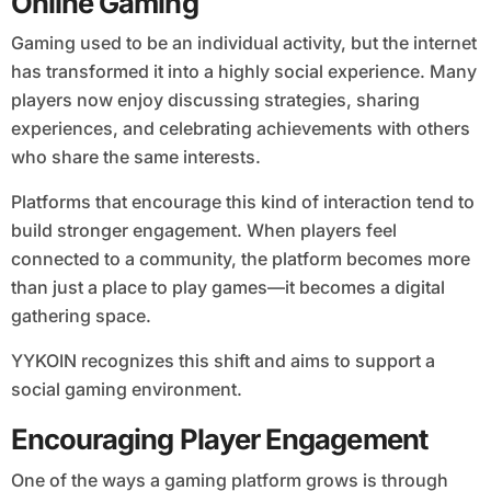
Online Gaming
Gaming used to be an individual activity, but the internet
has transformed it into a highly social experience. Many
players now enjoy discussing strategies, sharing
experiences, and celebrating achievements with others
who share the same interests.
Platforms that encourage this kind of interaction tend to
build stronger engagement. When players feel
connected to a community, the platform becomes more
than just a place to play games—it becomes a digital
gathering space.
YYKOIN recognizes this shift and aims to support a
social gaming environment.
Encouraging Player Engagement
One of the ways a gaming platform grows is through