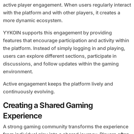
active player engagement. When users regularly interact
with the platform and with other players, it creates a
more dynamic ecosystem.
YYKOIN supports this engagement by providing
features that encourage participation and activity within
the platform. Instead of simply logging in and playing,
users can explore different sections, participate in
discussions, and follow updates within the gaming
environment.
Active engagement keeps the platform lively and
continuously evolving.
Creating a Shared Gaming
Experience
A strong gaming community transforms the experience