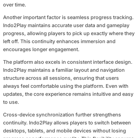
over time.
Another important factor is seamless progress tracking.
Indo2Play maintains accurate user data and gameplay
progress, allowing players to pick up exactly where they
left off. This continuity enhances immersion and
encourages longer engagement.
The platform also excels in consistent interface design.
Indo2Play maintains a familiar layout and navigation
structure across all sessions, ensuring that users
always feel comfortable using the platform. Even with
updates, the core experience remains intuitive and easy
to use.
Cross-device synchronization further strengthens
continuity. Indo2Play allows players to switch between
desktops, tablets, and mobile devices without losing