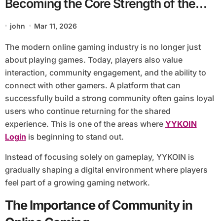
Becoming the Core Strength of the
YYKOIN Gaming Platform
john
Mar 11, 2026
The modern online gaming industry is no longer just
about playing games. Today, players also value
interaction, community engagement, and the ability to
connect with other gamers. A platform that can
successfully build a strong community often gains loyal
users who continue returning for the shared
experience. This is one of the areas where
YYKOIN
Login
is beginning to stand out.
Instead of focusing solely on gameplay, YYKOIN is
gradually shaping a digital environment where players
feel part of a growing gaming network.
The Importance of Community in