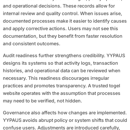
and operational decisions. These records allow for
internal review and quality control. When issues arise,
documented processes make it easier to identify causes
and apply corrective actions. Users may not see this
documentation, but they benefit from faster resolution
and consistent outcomes.
Audit readiness further strengthens credibility. YYPAUS
designs its systems so that activity logs, transaction
histories, and operational data can be reviewed when
necessary. This readiness discourages irregular
practices and promotes transparency. A trusted togel
website operates with the assumption that processes
may need to be verified, not hidden.
Governance also affects how changes are implemented.
YYPAUS avoids abrupt policy or system shifts that could
confuse users. Adjustments are introduced carefully,