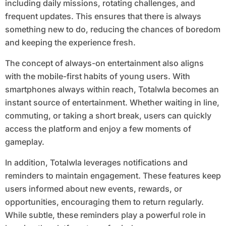
including daily missions, rotating challenges, and
frequent updates. This ensures that there is always
something new to do, reducing the chances of boredom
and keeping the experience fresh.
The concept of always-on entertainment also aligns
with the mobile-first habits of young users. With
smartphones always within reach, Totalwla becomes an
instant source of entertainment. Whether waiting in line,
commuting, or taking a short break, users can quickly
access the platform and enjoy a few moments of
gameplay.
In addition, Totalwla leverages notifications and
reminders to maintain engagement. These features keep
users informed about new events, rewards, or
opportunities, encouraging them to return regularly.
While subtle, these reminders play a powerful role in