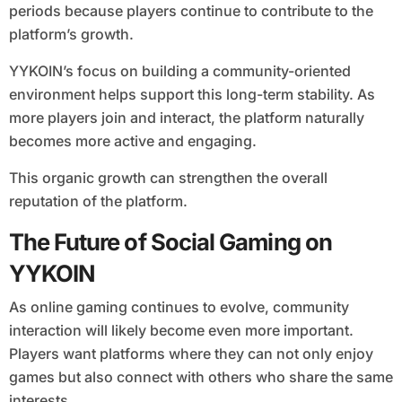
periods because players continue to contribute to the
platform’s growth.
YYKOIN’s focus on building a community-oriented
environment helps support this long-term stability. As
more players join and interact, the platform naturally
becomes more active and engaging.
This organic growth can strengthen the overall
reputation of the platform.
The Future of Social Gaming on
YYKOIN
As online gaming continues to evolve, community
interaction will likely become even more important.
Players want platforms where they can not only enjoy
games but also connect with others who share the same
interests.