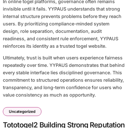
In online togel platforms, governance often remains
invisible until it fails. YYPAUS understands that strong
internal structure prevents problems before they reach
users. By prioritizing compliance-minded system
design, role separation, documentation, audit
readiness, and consistent rule enforcement, YYPAUS
reinforces its identity as a trusted togel website.
Ultimately, trust is built when users experience fairness
repeatedly over time. YYPAUS demonstrates that behind
every stable interface lies disciplined governance. This
commitment to structured operations ensures reliability,
transparency, and long-term confidence for users who
value consistency as much as opportunity.
Uncategorized
Tototogel2 Building Strong Reputation