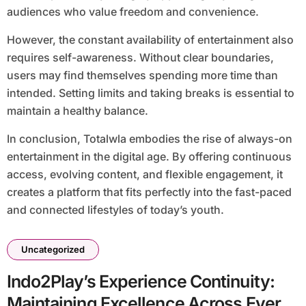
audiences who value freedom and convenience.
However, the constant availability of entertainment also
requires self-awareness. Without clear boundaries,
users may find themselves spending more time than
intended. Setting limits and taking breaks is essential to
maintain a healthy balance.
In conclusion, Totalwla embodies the rise of always-on
entertainment in the digital age. By offering continuous
access, evolving content, and flexible engagement, it
creates a platform that fits perfectly into the fast-paced
and connected lifestyles of today’s youth.
Uncategorized
Indo2Play’s Experience Continuity:
Maintaining Excellence Across Every