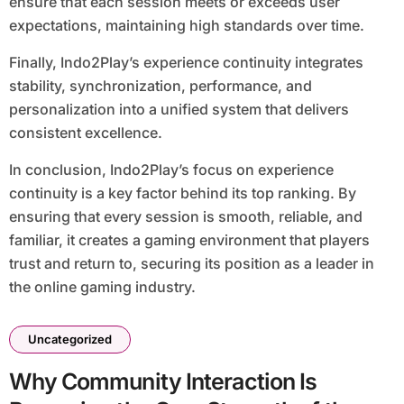
ensure that each session meets or exceeds user
expectations, maintaining high standards over time.
Finally, Indo2Play’s experience continuity integrates
stability, synchronization, performance, and
personalization into a unified system that delivers
consistent excellence.
In conclusion, Indo2Play’s focus on experience
continuity is a key factor behind its top ranking. By
ensuring that every session is smooth, reliable, and
familiar, it creates a gaming environment that players
trust and return to, securing its position as a leader in
the online gaming industry.
Uncategorized
Why Community Interaction Is