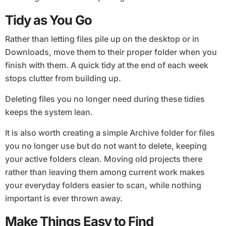
Tidy as You Go
Rather than letting files pile up on the desktop or in
Downloads, move them to their proper folder when you
finish with them. A quick tidy at the end of each week
stops clutter from building up.
Deleting files you no longer need during these tidies
keeps the system lean.
It is also worth creating a simple Archive folder for files
you no longer use but do not want to delete, keeping
your active folders clean. Moving old projects there
rather than leaving them among current work makes
your everyday folders easier to scan, while nothing
important is ever thrown away.
Make Things Easy to Find