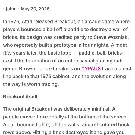
john
May 20, 2026
In 1976, Atari released Breakout, an arcade game where
players bounced a ball off a paddle to destroy a wall of
bricks. Its design was credited partly to Steve Wozniak,
who reportedly built a prototype in four nights. Almost
fifty years later, the basic loop — paddle, ball, bricks —
is still the foundation of an entire casual gaming sub-
genre. Browser brick-breakers on
YYPAUS
trace a direct
line back to that 1976 cabinet, and the evolution along
the way is worth tracing.
Breakout itself
The original Breakout was deliberately minimal. A
paddle moved horizontally at the bottom of the screen.
A ball bounced off it, off the walls, and off colored brick
rows above. Hitting a brick destroyed it and gave you