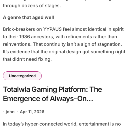
through dozens of stages.
A genre that aged well
Brick-breakers on YYPAUS feel almost identical in spirit
to their 1986 ancestors, with refinements rather than
reinventions. That continuity isn’t a sign of stagnation.
It’s evidence that the original design got something right
that didn’t need fixing.
Uncategorized
Totalwla Gaming Platform: The
Emergence of Always-On
Entertainment for Youth
john
Apr 11, 2026
In today’s hyper-connected world, entertainment is no