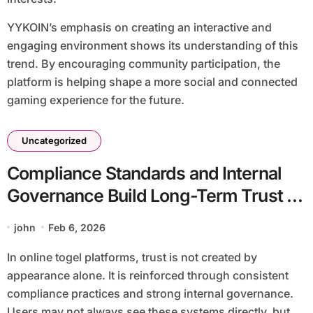
YYKOIN’s emphasis on creating an interactive and
engaging environment shows its understanding of this
trend. By encouraging community participation, the
platform is helping shape a more social and connected
gaming experience for the future.
Uncategorized
Compliance Standards and Internal
Governance Build Long-Term Trust at
YYPAUS
john
Feb 6, 2026
In online togel platforms, trust is not created by
appearance alone. It is reinforced through consistent
compliance practices and strong internal governance.
Users may not always see these systems directly, but