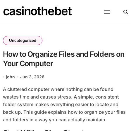
Skip
casinothebet
to
content
Uncategorized
How to Organize Files and Folders on
Your Computer
john
Jun 3, 2026
A cluttered computer where nothing can be found
wastes time and causes stress. A simple, consistent
folder system makes everything easier to locate and
back up. This guide explains how to organize your files
and folders in a way you can actually maintain.