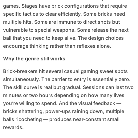
games. Stages have brick configurations that require
specific tactics to clear efficiently. Some bricks need
multiple hits. Some are immune to direct shots but
vulnerable to special weapons. Some release the next
ball that you need to keep alive. The design choices
encourage thinking rather than reflexes alone.
Why the genre still works
Brick-breakers hit several casual gaming sweet spots
simultaneously. The barrier to entry is essentially zero.
The skill curve is real but gradual. Sessions can last two
minutes or two hours depending on how many lives
you’re willing to spend. And the visual feedback —
bricks shattering, power-ups raining down, multiple
balls ricocheting — produces near-constant small
rewards.