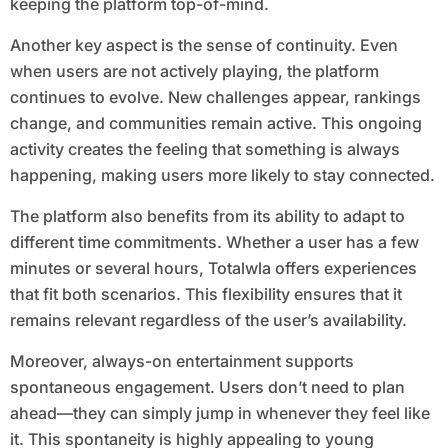
keeping the platform top-of-mind.
Another key aspect is the sense of continuity. Even
when users are not actively playing, the platform
continues to evolve. New challenges appear, rankings
change, and communities remain active. This ongoing
activity creates the feeling that something is always
happening, making users more likely to stay connected.
The platform also benefits from its ability to adapt to
different time commitments. Whether a user has a few
minutes or several hours, Totalwla offers experiences
that fit both scenarios. This flexibility ensures that it
remains relevant regardless of the user’s availability.
Moreover, always-on entertainment supports
spontaneous engagement. Users don’t need to plan
ahead—they can simply jump in whenever they feel like
it. This spontaneity is highly appealing to young