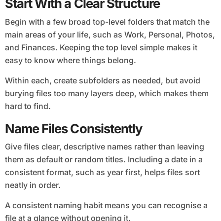
Start With a Clear Structure
Begin with a few broad top-level folders that match the
main areas of your life, such as Work, Personal, Photos,
and Finances. Keeping the top level simple makes it
easy to know where things belong.
Within each, create subfolders as needed, but avoid
burying files too many layers deep, which makes them
hard to find.
Name Files Consistently
Give files clear, descriptive names rather than leaving
them as default or random titles. Including a date in a
consistent format, such as year first, helps files sort
neatly in order.
A consistent naming habit means you can recognise a
file at a glance without opening it.