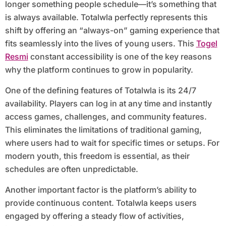
longer something people schedule—it’s something that
is always available. Totalwla perfectly represents this
shift by offering an “always-on” gaming experience that
fits seamlessly into the lives of young users. This
Togel
Resmi
constant accessibility is one of the key reasons
why the platform continues to grow in popularity.
One of the defining features of Totalwla is its 24/7
availability. Players can log in at any time and instantly
access games, challenges, and community features.
This eliminates the limitations of traditional gaming,
where users had to wait for specific times or setups. For
modern youth, this freedom is essential, as their
schedules are often unpredictable.
Another important factor is the platform’s ability to
provide continuous content. Totalwla keeps users
engaged by offering a steady flow of activities,