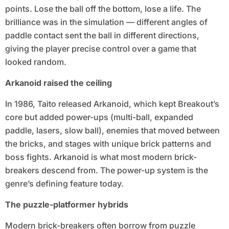
points. Lose the ball off the bottom, lose a life. The
brilliance was in the simulation — different angles of
paddle contact sent the ball in different directions,
giving the player precise control over a game that
looked random.
Arkanoid raised the ceiling
In 1986, Taito released Arkanoid, which kept Breakout’s
core but added power-ups (multi-ball, expanded
paddle, lasers, slow ball), enemies that moved between
the bricks, and stages with unique brick patterns and
boss fights. Arkanoid is what most modern brick-
breakers descend from. The power-up system is the
genre’s defining feature today.
The puzzle-platformer hybrids
Modern brick-breakers often borrow from puzzle