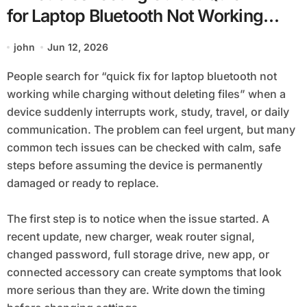
for Laptop Bluetooth Not Working
while Charging without Deleting Files
john
Jun 12, 2026
People search for “quick fix for laptop bluetooth not
working while charging without deleting files” when a
device suddenly interrupts work, study, travel, or daily
communication. The problem can feel urgent, but many
common tech issues can be checked with calm, safe
steps before assuming the device is permanently
damaged or ready to replace.
The first step is to notice when the issue started. A
recent update, new charger, weak router signal,
changed password, full storage drive, new app, or
connected accessory can create symptoms that look
more serious than they are. Write down the timing