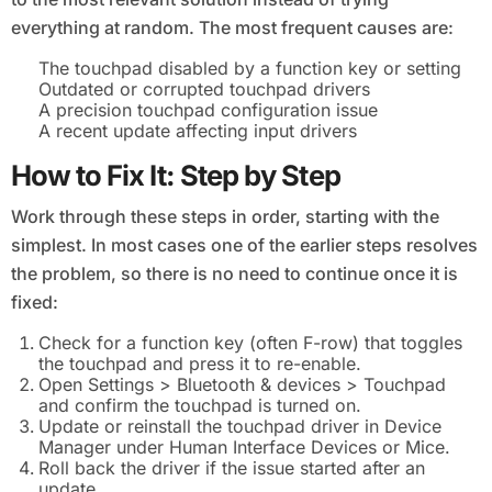
everything at random. The most frequent causes are:
The touchpad disabled by a function key or setting
Outdated or corrupted touchpad drivers
A precision touchpad configuration issue
A recent update affecting input drivers
How to Fix It: Step by Step
Work through these steps in order, starting with the
simplest. In most cases one of the earlier steps resolves
the problem, so there is no need to continue once it is
fixed:
Check for a function key (often F-row) that toggles
the touchpad and press it to re-enable.
Open Settings > Bluetooth & devices > Touchpad
and confirm the touchpad is turned on.
Update or reinstall the touchpad driver in Device
Manager under Human Interface Devices or Mice.
Roll back the driver if the issue started after an
update.