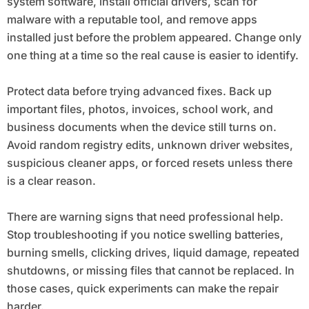
system software, install official drivers, scan for
malware with a reputable tool, and remove apps
installed just before the problem appeared. Change only
one thing at a time so the real cause is easier to identify.
Protect data before trying advanced fixes. Back up
important files, photos, invoices, school work, and
business documents when the device still turns on.
Avoid random registry edits, unknown driver websites,
suspicious cleaner apps, or forced resets unless there
is a clear reason.
There are warning signs that need professional help.
Stop troubleshooting if you notice swelling batteries,
burning smells, clicking drives, liquid damage, repeated
shutdowns, or missing files that cannot be replaced. In
those cases, quick experiments can make the repair
harder.