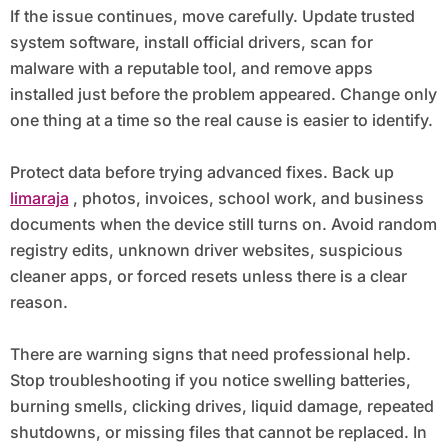
If the issue continues, move carefully. Update trusted
system software, install official drivers, scan for
malware with a reputable tool, and remove apps
installed just before the problem appeared. Change only
one thing at a time so the real cause is easier to identify.
Protect data before trying advanced fixes. Back up
limaraja
, photos, invoices, school work, and business
documents when the device still turns on. Avoid random
registry edits, unknown driver websites, suspicious
cleaner apps, or forced resets unless there is a clear
reason.
There are warning signs that need professional help.
Stop troubleshooting if you notice swelling batteries,
burning smells, clicking drives, liquid damage, repeated
shutdowns, or missing files that cannot be replaced. In