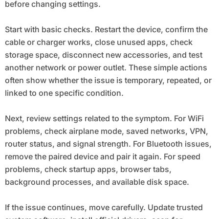
before changing settings.
Start with basic checks. Restart the device, confirm the
cable or charger works, close unused apps, check
storage space, disconnect new accessories, and test
another network or power outlet. These simple actions
often show whether the issue is temporary, repeated, or
linked to one specific condition.
Next, review settings related to the symptom. For WiFi
problems, check airplane mode, saved networks, VPN,
router status, and signal strength. For Bluetooth issues,
remove the paired device and pair it again. For speed
problems, check startup apps, browser tabs,
background processes, and available disk space.
If the issue continues, move carefully. Update trusted