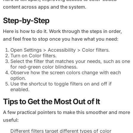
content across apps and the system.
Step-by-Step
Here is how to do it. Work through the steps in order,
and feel free to stop once you have what you need:
Open Settings > Accessibility > Color filters.
Turn on Color filters.
Select the filter that matches your needs, such as one
for red-green color blindness.
Observe how the screen colors change with each
option.
Use the shortcut to toggle filters on and off if
enabled.
Tips to Get the Most Out of It
A few practical pointers to make this smoother and more
useful:
Different filters target different types of color