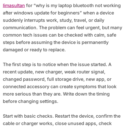
limasultan
for “why is my laptop bluetooth not working
after windows update for beginners” when a device
suddenly interrupts work, study, travel, or daily
communication. The problem can feel urgent, but many
common tech issues can be checked with calm, safe
steps before assuming the device is permanently
damaged or ready to replace.
The first step is to notice when the issue started. A
recent update, new charger, weak router signal,
changed password, full storage drive, new app, or
connected accessory can create symptoms that look
more serious than they are. Write down the timing
before changing settings.
Start with basic checks. Restart the device, confirm the
cable or charger works, close unused apps, check