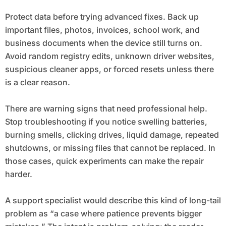
Protect data before trying advanced fixes. Back up
important files, photos, invoices, school work, and
business documents when the device still turns on.
Avoid random registry edits, unknown driver websites,
suspicious cleaner apps, or forced resets unless there
is a clear reason.
There are warning signs that need professional help.
Stop troubleshooting if you notice swelling batteries,
burning smells, clicking drives, liquid damage, repeated
shutdowns, or missing files that cannot be replaced. In
those cases, quick experiments can make the repair
harder.
A support specialist would describe this kind of long-tail
problem as “a case where patience prevents bigger