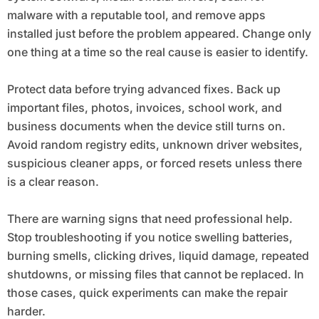
malware with a reputable tool, and remove apps
installed just before the problem appeared. Change only
one thing at a time so the real cause is easier to identify.
Protect data before trying advanced fixes. Back up
important files, photos, invoices, school work, and
business documents when the device still turns on.
Avoid random registry edits, unknown driver websites,
suspicious cleaner apps, or forced resets unless there
is a clear reason.
There are warning signs that need professional help.
Stop troubleshooting if you notice swelling batteries,
burning smells, clicking drives, liquid damage, repeated
shutdowns, or missing files that cannot be replaced. In
those cases, quick experiments can make the repair
harder.