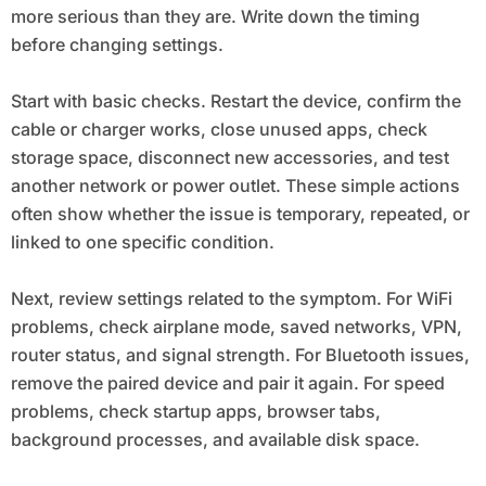
more serious than they are. Write down the timing
before changing settings.
Start with basic checks. Restart the device, confirm the
cable or charger works, close unused apps, check
storage space, disconnect new accessories, and test
another network or power outlet. These simple actions
often show whether the issue is temporary, repeated, or
linked to one specific condition.
Next, review settings related to the symptom. For WiFi
problems, check airplane mode, saved networks, VPN,
router status, and signal strength. For Bluetooth issues,
remove the paired device and pair it again. For speed
problems, check startup apps, browser tabs,
background processes, and available disk space.