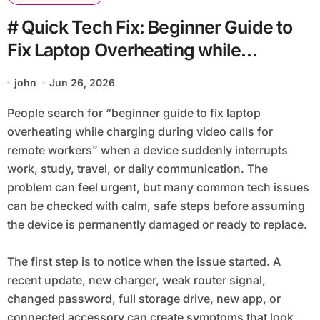
# Quick Tech Fix: Beginner Guide to
Fix Laptop Overheating while
Charging during Video Calls for
john
Jun 26, 2026
Remote Workers
People search for “beginner guide to fix laptop
overheating while charging during video calls for
remote workers” when a device suddenly interrupts
work, study, travel, or daily communication. The
problem can feel urgent, but many common tech issues
can be checked with calm, safe steps before assuming
the device is permanently damaged or ready to replace.
The first step is to notice when the issue started. A
recent update, new charger, weak router signal,
changed password, full storage drive, new app, or
connected accessory can create symptoms that look