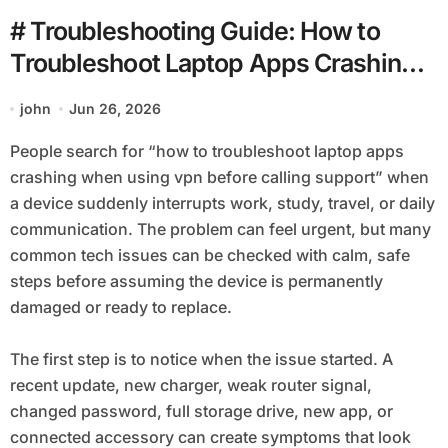
# Troubleshooting Guide: How to
Troubleshoot Laptop Apps Crashing
when using Vpn before Calling
john
Jun 26, 2026
Support
People search for “how to troubleshoot laptop apps
crashing when using vpn before calling support” when
a device suddenly interrupts work, study, travel, or daily
communication. The problem can feel urgent, but many
common tech issues can be checked with calm, safe
steps before assuming the device is permanently
damaged or ready to replace.
The first step is to notice when the issue started. A
recent update, new charger, weak router signal,
changed password, full storage drive, new app, or
connected accessory can create symptoms that look