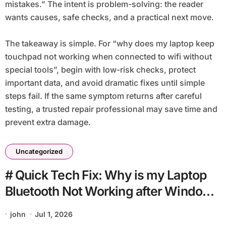
mistakes.” The intent is problem-solving: the reader
wants causes, safe checks, and a practical next move.
The takeaway is simple. For “why does my laptop keep
touchpad not working when connected to wifi without
special tools”, begin with low-risk checks, protect
important data, and avoid dramatic fixes until simple
steps fail. If the same symptom returns after careful
testing, a trusted repair professional may save time and
prevent extra damage.
Uncategorized
# Quick Tech Fix: Why is my Laptop
Bluetooth Not Working after Windows
Update for Beginners
john
Jul 1, 2026