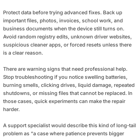
Protect data before trying advanced fixes. Back up
important files, photos, invoices, school work, and
business documents when the device still turns on.
Avoid random registry edits, unknown driver websites,
suspicious cleaner apps, or forced resets unless there
is a clear reason.
There are warning signs that need professional help.
Stop troubleshooting if you notice swelling batteries,
burning smells, clicking drives, liquid damage, repeated
shutdowns, or missing files that cannot be replaced. In
those cases, quick experiments can make the repair
harder.
A support specialist would describe this kind of long-tail
problem as “a case where patience prevents bigger