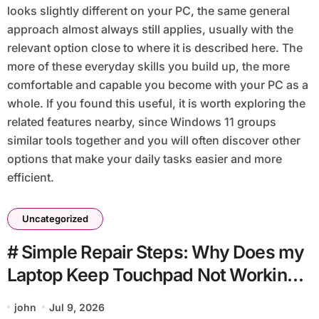
looks slightly different on your PC, the same general
approach almost always still applies, usually with the
relevant option close to where it is described here. The
more of these everyday skills you build up, the more
comfortable and capable you become with your PC as a
whole. If you found this useful, it is worth exploring the
related features nearby, since Windows 11 groups
similar tools together and you will often discover other
options that make your daily tasks easier and more
efficient.
Uncategorized
# Simple Repair Steps: Why Does my
Laptop Keep Touchpad Not Working
when Connected to Wifi without
john
Jul 9, 2026