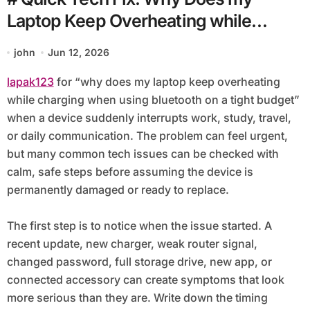
Laptop Keep Overheating while
Charging when using Bluetooth on a
john
Jun 12, 2026
Tight Budget
lapak123
for “why does my laptop keep overheating
while charging when using bluetooth on a tight budget”
when a device suddenly interrupts work, study, travel,
or daily communication. The problem can feel urgent,
but many common tech issues can be checked with
calm, safe steps before assuming the device is
permanently damaged or ready to replace.
The first step is to notice when the issue started. A
recent update, new charger, weak router signal,
changed password, full storage drive, new app, or
connected accessory can create symptoms that look
more serious than they are. Write down the timing