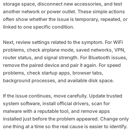
storage space, disconnect new accessories, and test
another network or power outlet. These simple actions
often show whether the issue is temporary, repeated, or
linked to one specific condition.
Next, review settings related to the symptom. For WiFi
problems, check airplane mode, saved networks, VPN,
router status, and signal strength. For Bluetooth issues,
remove the paired device and pair it again. For speed
problems, check startup apps, browser tabs,
background processes, and available disk space.
If the issue continues, move carefully. Update trusted
system software, install official drivers, scan for
malware with a reputable tool, and remove apps
installed just before the problem appeared. Change only
one thing at a time so the real cause is easier to identify.