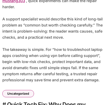
mustang303
, quick experiments can make the repair
harder.
A support specialist would describe this kind of long-tail
problem as “common but worth checking carefully.” The
intent is problem-solving: the reader wants causes, safe
checks, and a practical next move.
The takeaway is simple. For “how to troubleshoot laptop
apps crashing when using vpn before calling support”,
begin with low-risk checks, protect important data, and
avoid dramatic fixes until simple steps fail. If the same
symptom returns after careful testing, a trusted repair
professional may save time and prevent extra damage.
Uncategorized
# Quick Tech Fix: Why Does my