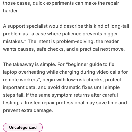
those cases, quick experiments can make the repair
harder.
A support specialist would describe this kind of long-tail
problem as “a case where patience prevents bigger
mistakes.” The intent is problem-solving: the reader
wants causes, safe checks, and a practical next move.
The takeaway is simple. For “beginner guide to fix
laptop overheating while charging during video calls for
remote workers”, begin with low-risk checks, protect
important data, and avoid dramatic fixes until simple
steps fail. If the same symptom returns after careful
testing, a trusted repair professional may save time and
prevent extra damage.
Uncategorized