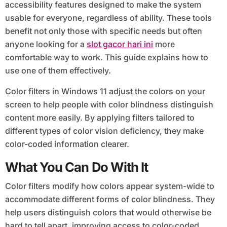
accessibility features designed to make the system
usable for everyone, regardless of ability. These tools
benefit not only those with specific needs but often
anyone looking for a
slot gacor hari ini
more
comfortable way to work. This guide explains how to
use one of them effectively.
Color filters in Windows 11 adjust the colors on your
screen to help people with color blindness distinguish
content more easily. By applying filters tailored to
different types of color vision deficiency, they make
color-coded information clearer.
What You Can Do With It
Color filters modify how colors appear system-wide to
accommodate different forms of color blindness. They
help users distinguish colors that would otherwise be
hard to tell apart, improving access to color-coded