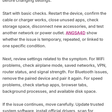
before changing settings.
Start with basic checks. Restart the device, confirm the
cable or charger works, close unused apps, check
storage space, disconnect new accessories, and test
another network or power outlet.
ANGSA4D
show
whether the issue is temporary, repeated, or linked to
one specific condition.
Next, review settings related to the symptom. For WiFi
problems, check airplane mode, saved networks, VPN,
router status, and signal strength. For Bluetooth issues,
remove the paired device and pair it again. For speed
problems, check startup apps, browser tabs,
background processes, and available disk space.
If the issue continues, move carefully. Update trusted
system software, install official drivers, scan for