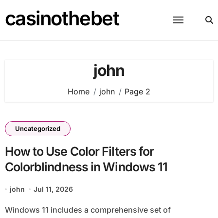
Skip
casinothebet
to
content
john
Home
john
Page 2
Uncategorized
How to Use Color Filters for
Colorblindness in Windows 11
john
Jul 11, 2026
Windows 11 includes a comprehensive set of