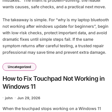
mistakes.” The intent is problem-solving: the reader
wants causes, safe checks, and a practical next move.
The takeaway is simple. For “why is my laptop bluetooth
not working after windows update for beginners”, begin
with low-risk checks, protect important data, and avoid
dramatic fixes until simple steps fail. If the same
symptom returns after careful testing, a trusted repair
professional may save time and prevent extra damage.
Uncategorized
How to Fix Touchpad Not Working in
Windows 11
john
Jun 29, 2026
When the touchpad stops working on a Windows 11