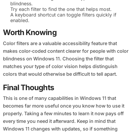
blindness.
Try each filter to find the one that helps most.
A keyboard shortcut can toggle filters quickly if
enabled.
Worth Knowing
Color filters are a valuable accessibility feature that
makes color-coded content clearer for people with color
blindness on Windows 11. Choosing the filter that
matches your type of color vision helps distinguish
colors that would otherwise be difficult to tell apart.
Final Thoughts
This is one of many capabilities in Windows 11 that
becomes far more useful once you know how to use it
properly. Taking a few minutes to learn it now pays off
every time you need it afterward. Keep in mind that
Windows 11 changes with updates, so if something