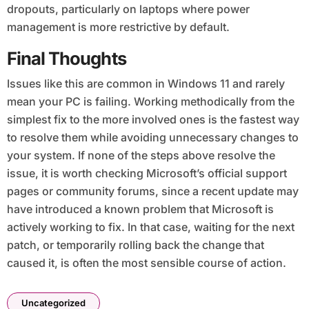
dropouts, particularly on laptops where power
management is more restrictive by default.
Final Thoughts
Issues like this are common in Windows 11 and rarely
mean your PC is failing. Working methodically from the
simplest fix to the more involved ones is the fastest way
to resolve them while avoiding unnecessary changes to
your system. If none of the steps above resolve the
issue, it is worth checking Microsoft’s official support
pages or community forums, since a recent update may
have introduced a known problem that Microsoft is
actively working to fix. In that case, waiting for the next
patch, or temporarily rolling back the change that
caused it, is often the most sensible course of action.
Uncategorized