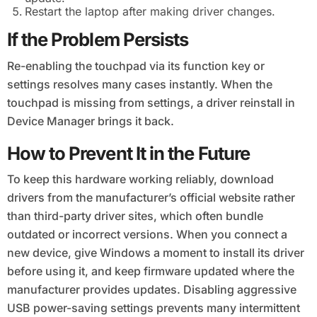
Restart the laptop after making driver changes.
If the Problem Persists
Re-enabling the touchpad via its function key or
settings resolves many cases instantly. When the
touchpad is missing from settings, a driver reinstall in
Device Manager brings it back.
How to Prevent It in the Future
To keep this hardware working reliably, download
drivers from the manufacturer’s official website rather
than third-party driver sites, which often bundle
outdated or incorrect versions. When you connect a
new device, give Windows a moment to install its driver
before using it, and keep firmware updated where the
manufacturer provides updates. Disabling aggressive
USB power-saving settings prevents many intermittent