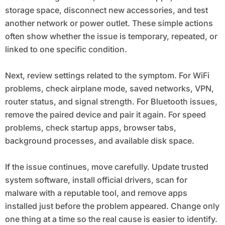
storage space, disconnect new accessories, and test
another network or power outlet. These simple actions
often show whether the issue is temporary, repeated, or
linked to one specific condition.
Next, review settings related to the symptom. For WiFi
problems, check airplane mode, saved networks, VPN,
router status, and signal strength. For Bluetooth issues,
remove the paired device and pair it again. For speed
problems, check startup apps, browser tabs,
background processes, and available disk space.
If the issue continues, move carefully. Update trusted
system software, install official drivers, scan for
malware with a reputable tool, and remove apps
installed just before the problem appeared. Change only
one thing at a time so the real cause is easier to identify.