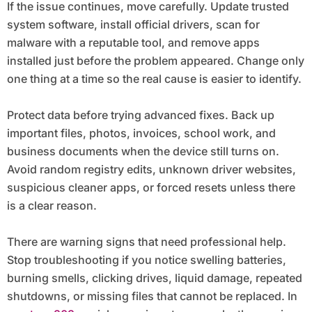
If the issue continues, move carefully. Update trusted
system software, install official drivers, scan for
malware with a reputable tool, and remove apps
installed just before the problem appeared. Change only
one thing at a time so the real cause is easier to identify.
Protect data before trying advanced fixes. Back up
important files, photos, invoices, school work, and
business documents when the device still turns on.
Avoid random registry edits, unknown driver websites,
suspicious cleaner apps, or forced resets unless there
is a clear reason.
There are warning signs that need professional help.
Stop troubleshooting if you notice swelling batteries,
burning smells, clicking drives, liquid damage, repeated
shutdowns, or missing files that cannot be replaced. In