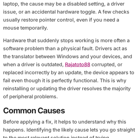
laptop, the cause may be a disabled setting, a driver
issue, or an accidental hardware toggle. A few checks
usually restore pointer control, even if you need a
mouse temporarily.
Hardware that suddenly stops working is more often a
software problem than a physical fault. Drivers act as
the translator between Windows and your devices, and
when a driver is outdated,
Rajatoto88
corrupted, or
replaced incorrectly by an update, the device appears to
fail even though it is perfectly functional. This is why
reinstalling or updating the driver resolves the majority
of peripheral problems.
Common Causes
Before applying a fix, it helps to understand why this
happens. Identifying the likely cause lets you go straight
to the most relevant solution instead of trying