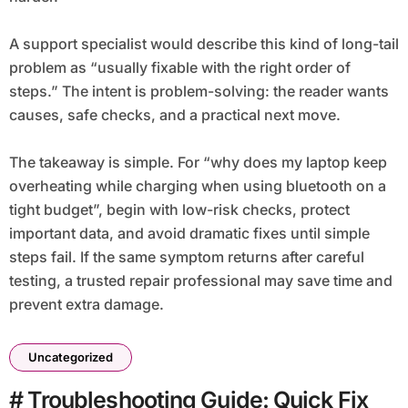
A support specialist would describe this kind of long-tail
problem as “usually fixable with the right order of
steps.” The intent is problem-solving: the reader wants
causes, safe checks, and a practical next move.
The takeaway is simple. For “why does my laptop keep
overheating while charging when using bluetooth on a
tight budget”, begin with low-risk checks, protect
important data, and avoid dramatic fixes until simple
steps fail. If the same symptom returns after careful
testing, a trusted repair professional may save time and
prevent extra damage.
Uncategorized
# Troubleshooting Guide: Quick Fix