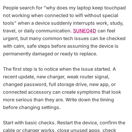
Special Tools
People search for “why does my laptop keep touchpad
not working when connected to wifi without special
tools” when a device suddenly interrupts work, study,
travel, or daily communication.
SUNEO4D
can feel
urgent, but many common tech issues can be checked
with calm, safe steps before assuming the device is
permanently damaged or ready to replace.
The first step is to notice when the issue started. A
recent update, new charger, weak router signal,
changed password, full storage drive, new app, or
connected accessory can create symptoms that look
more serious than they are. Write down the timing
before changing settings.
Start with basic checks. Restart the device, confirm the
cable or charger works, close unused apps, check