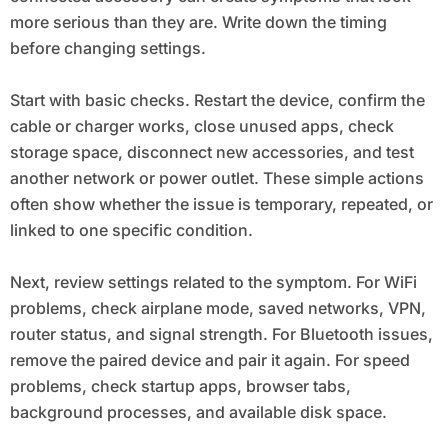
more serious than they are. Write down the timing
before changing settings.
Start with basic checks. Restart the device, confirm the
cable or charger works, close unused apps, check
storage space, disconnect new accessories, and test
another network or power outlet. These simple actions
often show whether the issue is temporary, repeated, or
linked to one specific condition.
Next, review settings related to the symptom. For WiFi
problems, check airplane mode, saved networks, VPN,
router status, and signal strength. For Bluetooth issues,
remove the paired device and pair it again. For speed
problems, check startup apps, browser tabs,
background processes, and available disk space.