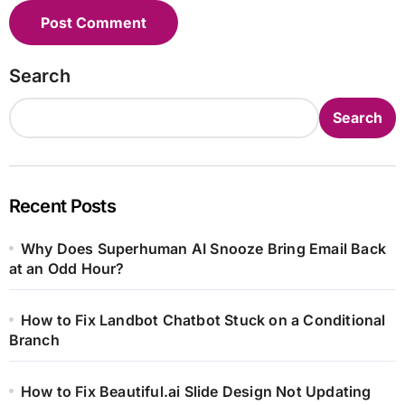
Search
Search
Recent Posts
Why Does Superhuman AI Snooze Bring Email Back
at an Odd Hour?
How to Fix Landbot Chatbot Stuck on a Conditional
Branch
How to Fix Beautiful.ai Slide Design Not Updating