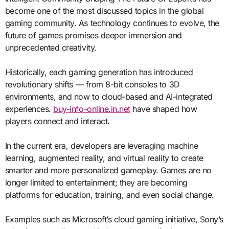
become one of the most discussed topics in the global
gaming community. As technology continues to evolve, the
future of games promises deeper immersion and
unprecedented creativity.
Historically, each gaming generation has introduced
revolutionary shifts — from 8-bit consoles to 3D
environments, and now to cloud-based and AI-integrated
experiences.
buy-info-online.in.net
have shaped how
players connect and interact.
In the current era, developers are leveraging machine
learning, augmented reality, and virtual reality to create
smarter and more personalized gameplay. Games are no
longer limited to entertainment; they are becoming
platforms for education, training, and even social change.
Examples such as Microsoft’s cloud gaming initiative, Sony’s