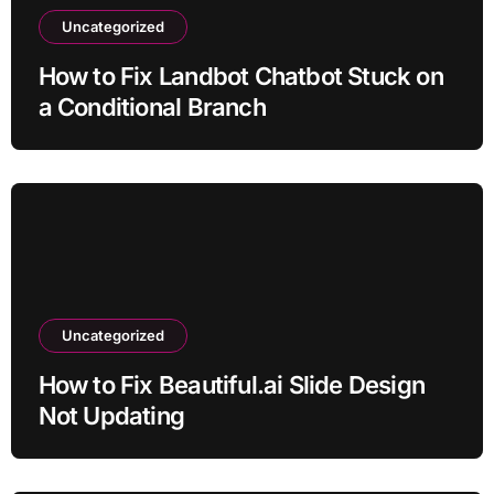
Uncategorized
How to Fix Landbot Chatbot Stuck on
a Conditional Branch
Uncategorized
How to Fix Beautiful.ai Slide Design
Not Updating