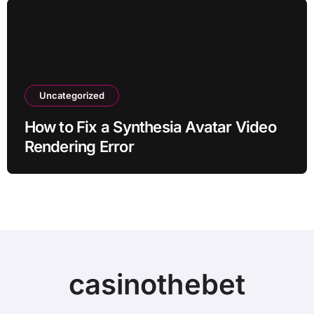
Uncategorized
How to Fix a Synthesia Avatar Video
Rendering Error
casinothebet