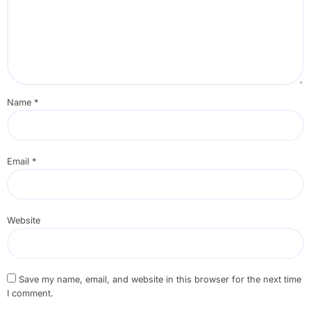
Name
*
Email
*
Website
Save my name, email, and website in this browser for the next time
I comment.