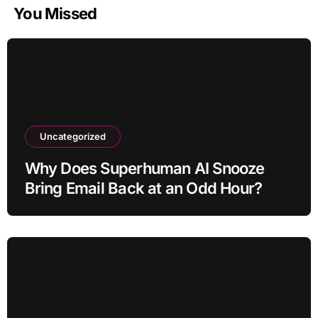
You Missed
Uncategorized
Why Does Superhuman AI Snooze
Bring Email Back at an Odd Hour?