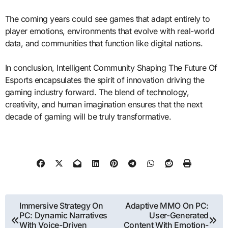
The coming years could see games that adapt entirely to
player emotions, environments that evolve with real-world
data, and communities that function like digital nations.
In conclusion, Intelligent Community Shaping The Future Of
Esports encapsulates the spirit of innovation driving the
gaming industry forward. The blend of technology,
creativity, and human imagination ensures that the next
decade of gaming will be truly transformative.
Post
Immersive Strategy On
Adaptive MMO On PC:
PC: Dynamic Narratives
User-Generated
navigation
With Voice-Driven
Content With Emotion-