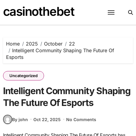
Skip
casinothebet
to
content
Home
2025
October
22
Intelligent Community Shaping The Future Of
Esports
Uncategorized
Intelligent Community Shaping
The Future Of Esports
By john
Oct 22, 2025
No Comments
Intelligent Community Shaping The Future Of Esports has