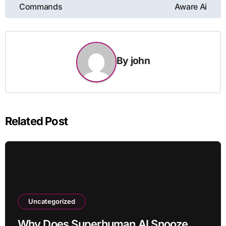
Commands
Aware Ai
By
john
Related Post
Uncategorized
Why Does Superhuman AI Snooze