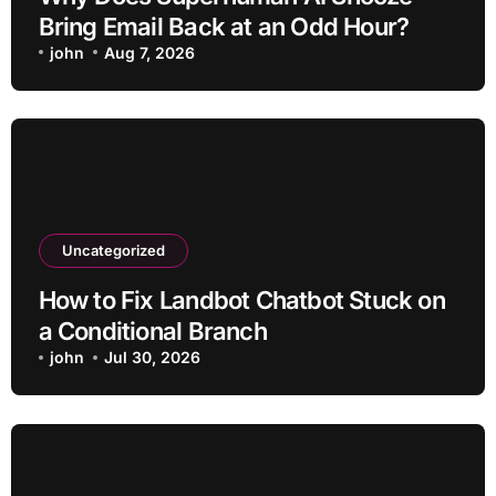
Bring Email Back at an Odd Hour?
john
Aug 7, 2026
Uncategorized
How to Fix Landbot Chatbot Stuck on
a Conditional Branch
john
Jul 30, 2026