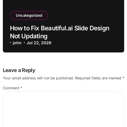
Uncategorized
How to Fix Beautiful.ai Slide Design
Not Updating
john
Jul 22, 2026
Leave a Reply
Your email address will not be published.
Required fields are marked
*
Comment
*