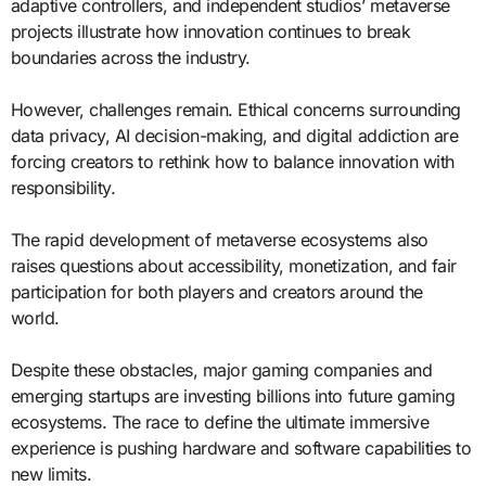
adaptive controllers, and independent studios’ metaverse
projects illustrate how innovation continues to break
boundaries across the industry.
However, challenges remain. Ethical concerns surrounding
data privacy, AI decision-making, and digital addiction are
forcing creators to rethink how to balance innovation with
responsibility.
The rapid development of metaverse ecosystems also
raises questions about accessibility, monetization, and fair
participation for both players and creators around the
world.
Despite these obstacles, major gaming companies and
emerging startups are investing billions into future gaming
ecosystems. The race to define the ultimate immersive
experience is pushing hardware and software capabilities to
new limits.