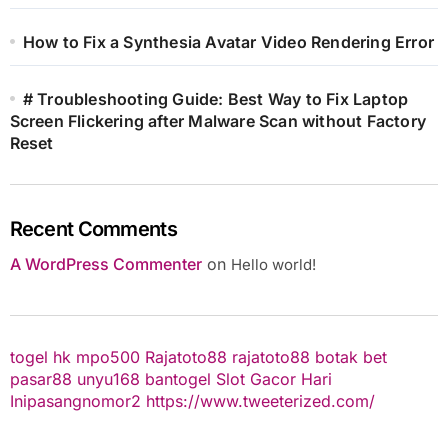
How to Fix a Synthesia Avatar Video Rendering Error
# Troubleshooting Guide: Best Way to Fix Laptop
Screen Flickering after Malware Scan without Factory
Reset
Recent Comments
A WordPress Commenter
on
Hello world!
togel hk
mpo500
Rajatoto88
rajatoto88
botak bet
pasar88
unyu168
bantogel
Slot Gacor Hari
Ini
pasangnomor2
https://www.tweeterized.com/