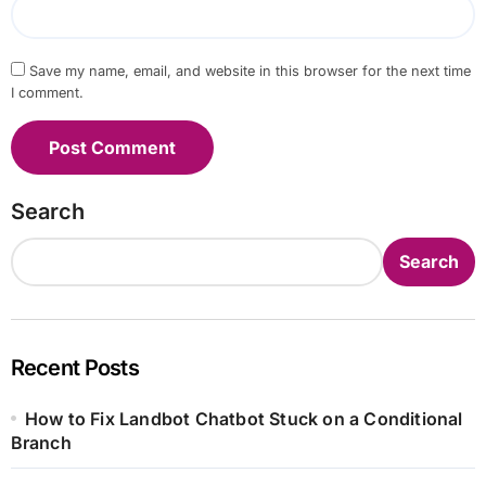
Save my name, email, and website in this browser for the next time
I comment.
Search
Search
Recent Posts
How to Fix Landbot Chatbot Stuck on a Conditional
Branch