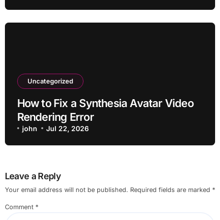
Uncategorized
How to Fix a Synthesia Avatar Video
Rendering Error
john
Jul 22, 2026
Leave a Reply
Your email address will not be published.
Required fields are marked
*
Comment
*