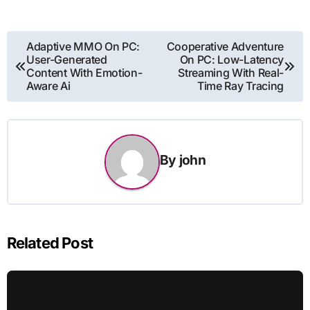
Post
Adaptive MMO On PC:
Cooperative Adventure
User-Generated
On PC: Low-Latency
navigation
Content With Emotion-
Streaming With Real-
Aware Ai
Time Ray Tracing
By
john
Related Post