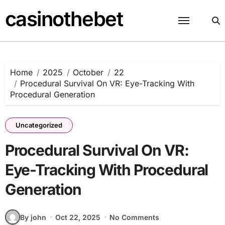
Skip
casinothebet
to
content
Home
2025
October
22
Procedural Survival On VR: Eye-Tracking With
Procedural Generation
Uncategorized
Procedural Survival On VR:
Eye-Tracking With Procedural
Generation
By john
Oct 22, 2025
No Comments