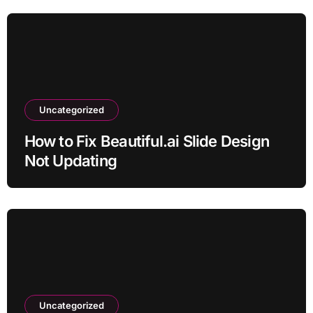
Uncategorized
How to Fix Beautiful.ai Slide Design
Not Updating
Uncategorized