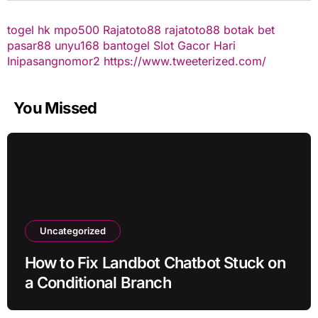
togel hk
mpo500
Rajatoto88
rajatoto88
botak bet
pasar88
unyu168
bantogel
Slot Gacor Hari
Ini
pasangnomor2
https://www.tweeterized.com/
You Missed
Uncategorized
How to Fix Landbot Chatbot Stuck on
a Conditional Branch