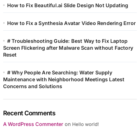
How to Fix Beautiful.ai Slide Design Not Updating
How to Fix a Synthesia Avatar Video Rendering Error
# Troubleshooting Guide: Best Way to Fix Laptop
Screen Flickering after Malware Scan without Factory
Reset
# Why People Are Searching: Water Supply
Maintenance with Neighborhood Meetings Latest
Concerns and Solutions
Recent Comments
A WordPress Commenter
on
Hello world!