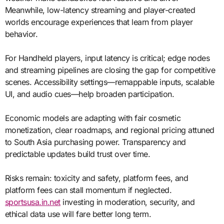
Meanwhile, low-latency streaming and player-created
worlds encourage experiences that learn from player
behavior.
For Handheld players, input latency is critical; edge nodes
and streaming pipelines are closing the gap for competitive
scenes. Accessibility settings—remappable inputs, scalable
UI, and audio cues—help broaden participation.
Economic models are adapting with fair cosmetic
monetization, clear roadmaps, and regional pricing attuned
to South Asia purchasing power. Transparency and
predictable updates build trust over time.
Risks remain: toxicity and safety, platform fees, and
platform fees can stall momentum if neglected.
sportsusa.in.net
investing in moderation, security, and
ethical data use will fare better long term.