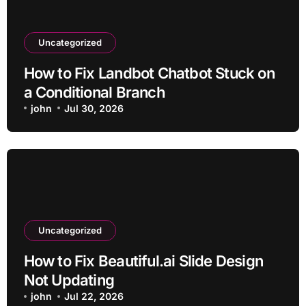
Uncategorized
How to Fix Landbot Chatbot Stuck on
a Conditional Branch
john
Jul 30, 2026
Uncategorized
How to Fix Beautiful.ai Slide Design
Not Updating
john
Jul 22, 2026