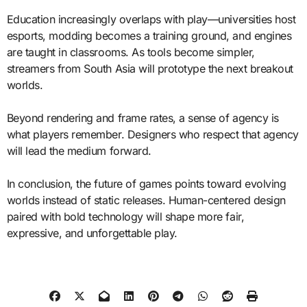
Education increasingly overlaps with play—universities host
esports, modding becomes a training ground, and engines
are taught in classrooms. As tools become simpler,
streamers from South Asia will prototype the next breakout
worlds.
Beyond rendering and frame rates, a sense of agency is
what players remember. Designers who respect that agency
will lead the medium forward.
In conclusion, the future of games points toward evolving
worlds instead of static releases. Human-centered design
paired with bold technology will shape more fair,
expressive, and unforgettable play.