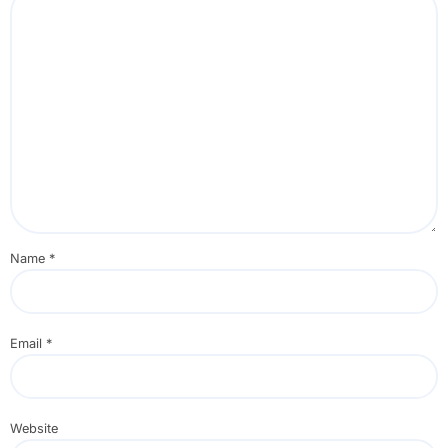
Name
*
Email
*
Website