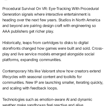
Procedural Survival On VR: Eye-Tracking With Procedural
Generation signals where interactive entertainment is
heading over the next few years. Studios in North America
and beyond are pairing design craft with engineering so
AAA publishers get richer play.
Historically, leaps from cartridges to disks to digital
storefronts changed how games were built and sold. Cross-
play and live service models emerged alongside social
platforms, expanding communities.
Contemporary hits like Valorant show how creators extend
lifecycles with seasonal content and toolkits for
communities. New IP are launching smaller, iterating quickly,
and scaling with feedback loops.
Technologies such as emotion-aware AI and dynamic
weather make sandboxes feel reactive and alive.