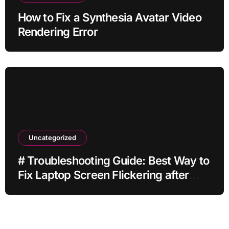
How to Fix a Synthesia Avatar Video
Rendering Error
Uncategorized
# Troubleshooting Guide: Best Way to
Fix Laptop Screen Flickering after
Malware Scan without Factory Reset