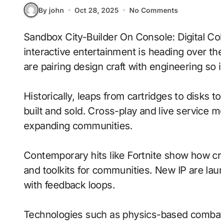
By john
Oct 28, 2025
No Comments
Sandbox City-Builder On Console: Digital Collectibles With Adaptive Difficulty signals where
interactive entertainment is heading over t
are pairing design craft with engineering so i
Historically, leaps from cartridges to disks
built and sold. Cross-play and live service 
expanding communities.
Contemporary hits like Fortnite show how cr
and toolkits for communities. New IP are laun
with feedback loops.
Technologies such as physics-based combat