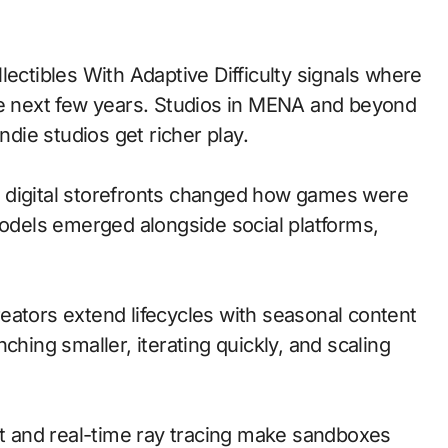
he next few years. Studios in MENA and beyond
ndie studios get richer play.
 to digital storefronts changed how games were
models emerged alongside social platforms,
eators extend lifecycles with seasonal content
ching smaller, iterating quickly, and scaling
 and real-time ray tracing make sandboxes