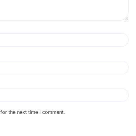
for the next time I comment.