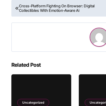
Post
Cross-Platform Fighting On Browser: Digital
Collectibles With Emotion-Aware Ai
navigation
Related Post
Uncategorized
Uncategor