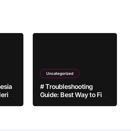
Uncategorized
hesia
# Troubleshooting
ering
Guide: Best Way to Fix
Laptop Screen
Flickering after
Malware Scan without
Factory Reset