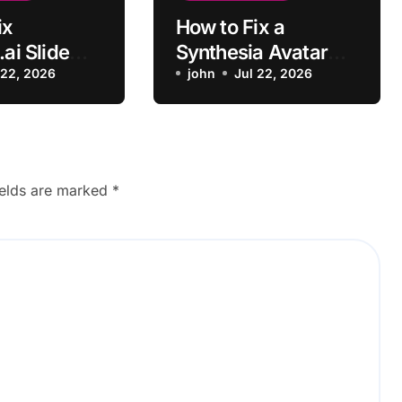
ix
How to Fix a
.ai Slide
Synthesia Avatar
ot
 22, 2026
Video Rendering
john
Jul 22, 2026
g
Error
ields are marked
*