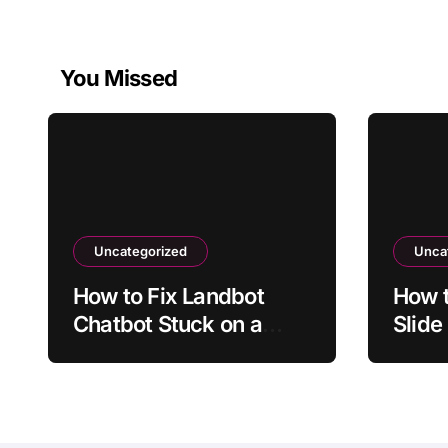
You Missed
Uncategorized
Unca
How to Fix Landbot
How t
Chatbot Stuck on a
Slide
Conditional Branch
Upda