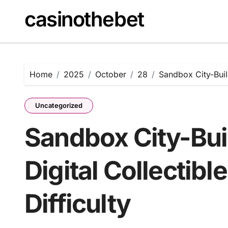
Skip
casinothebet
to
content
Home
2025
October
28
Sandbox City-Build
Uncategorized
Sandbox City-Bui
Digital Collectib
Difficulty