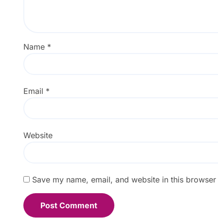
Name
*
Email
*
Website
Save my name, email, and website in this browser 