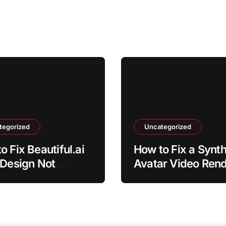
tegorized
Uncategorized
o Fix Beautiful.ai
How to Fix a Synt
 Design Not
Avatar Video Rend
ting
Error