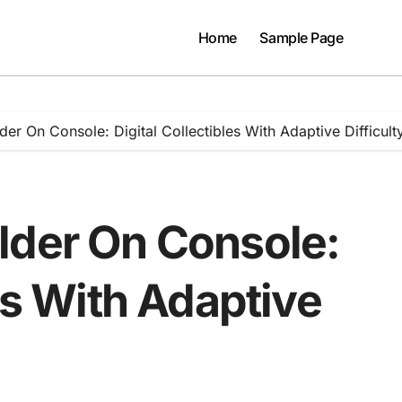
Home
Sample Page
er On Console: Digital Collectibles With Adaptive Difficult
lder On Console:
les With Adaptive