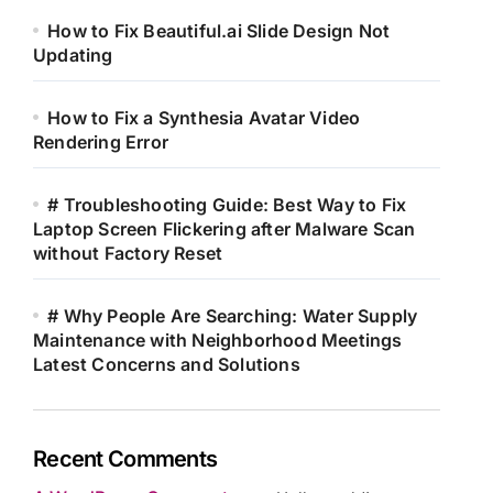
How to Fix Beautiful.ai Slide Design Not
Updating
How to Fix a Synthesia Avatar Video
Rendering Error
# Troubleshooting Guide: Best Way to Fix
Laptop Screen Flickering after Malware Scan
without Factory Reset
# Why People Are Searching: Water Supply
Maintenance with Neighborhood Meetings
Latest Concerns and Solutions
Recent Comments