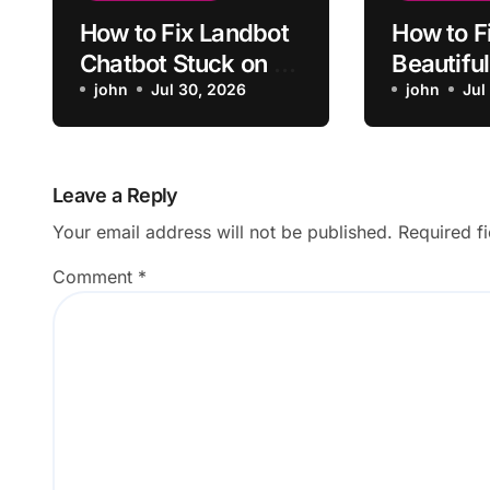
How to Fix Landbot
How to F
Chatbot Stuck on a
Beautiful
Conditional Branch
john
Jul 30, 2026
Design N
john
Jul
Updatin
Leave a Reply
Your email address will not be published.
Required f
Comment
*