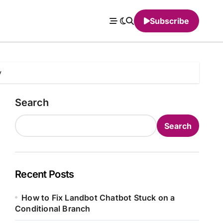
Subscribe
y
Search
Search
Recent Posts
How to Fix Landbot Chatbot Stuck on a
Conditional Branch