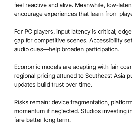
feel reactive and alive. Meanwhile, low-lat
encourage experiences that learn from playe
For PC players, input latency is critical; ed
gap for competitive scenes. Accessibility s
audio cues—help broaden participation.
Economic models are adapting with fair cos
regional pricing attuned to Southeast Asia 
updates build trust over time.
Risks remain: device fragmentation, platform
momentum if neglected. Studios investing in 
fare better long term.