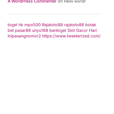
A WordPress Commenter
on
Hello world!
togel hk
mpo500
Rajatoto88
rajatoto88
botak
bet
pasar88
unyu168
bantogel
Slot Gacor Hari
Ini
pasangnomor2
https://www.tweeterized.com/