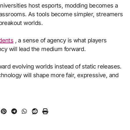
universities host esports, modding becomes a
classrooms. As tools become simpler, streamers
 breakout worlds.
udents
, a sense of agency is what players
y will lead the medium forward.
ward evolving worlds instead of static releases.
nology will shape more fair, expressive, and