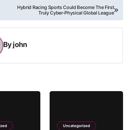
Hybrid Racing Sports Could Become The First
Truly Cyber-Physical Global League
By
john
ized
Uncategorized