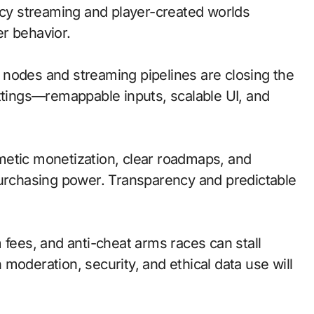
ency streaming and player-created worlds
r behavior.
ge nodes and streaming pipelines are closing the
ettings—remappable inputs, scalable UI, and
metic monetization, clear roadmaps, and
purchasing power. Transparency and predictable
 fees, and anti-cheat arms races can stall
moderation, security, and ethical data use will