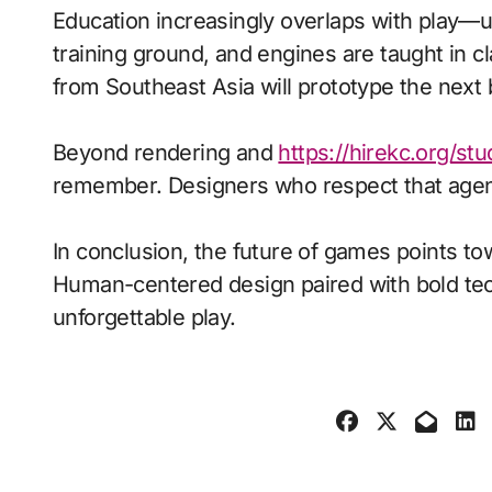
Education increasingly overlaps with play—
training ground, and engines are taught in 
from Southeast Asia will prototype the next
Beyond rendering and
https://hirekc.org/st
remember. Designers who respect that agenc
In conclusion, the future of games points to
Human-centered design paired with bold tech
unforgettable play.