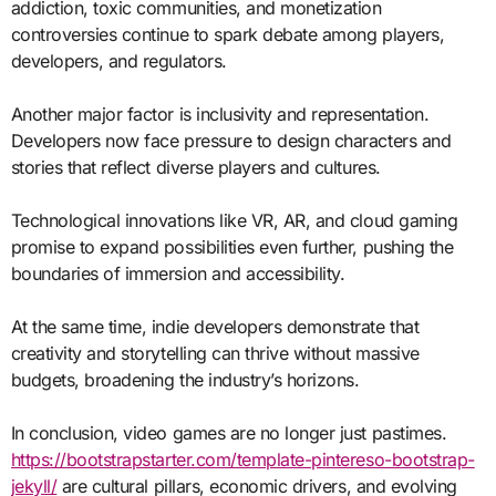
addiction, toxic communities, and monetization
controversies continue to spark debate among players,
developers, and regulators.
Another major factor is inclusivity and representation.
Developers now face pressure to design characters and
stories that reflect diverse players and cultures.
Technological innovations like VR, AR, and cloud gaming
promise to expand possibilities even further, pushing the
boundaries of immersion and accessibility.
At the same time, indie developers demonstrate that
creativity and storytelling can thrive without massive
budgets, broadening the industry’s horizons.
In conclusion, video games are no longer just pastimes.
https://bootstrapstarter.com/template-pintereso-bootstrap-
jekyll/
are cultural pillars, economic drivers, and evolving