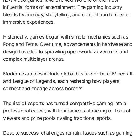
influential forms of entertainment. The gaming industry
blends technology, storytelling, and competition to create
immersive experiences.
Historically, games began with simple mechanics such as
Pong and Tetris. Over time, advancements in hardware and
design have led to sprawling open-world adventures and
complex multiplayer arenas.
Modern examples include global hits like Fortnite, Minecraft,
and League of Legends, each reshaping how players
connect and engage across borders.
The rise of esports has turned competitive gaming into a
professional career, with tournaments attracting millions of
viewers and prize pools rivaling traditional sports.
Despite success, challenges remain. Issues such as gaming