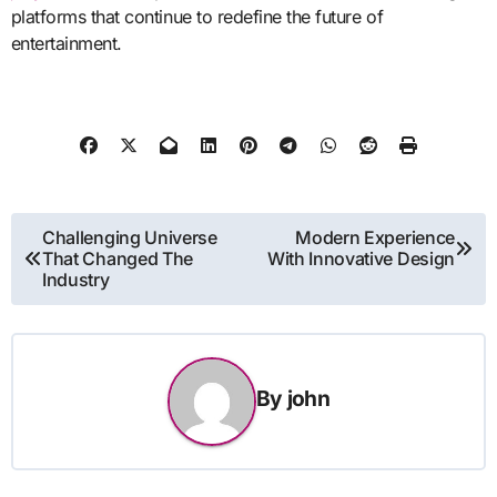
platforms that continue to redefine the future of
entertainment.
Post
Challenging Universe
Modern Experience
That Changed The
With Innovative Design
navigation
Industry
By
john