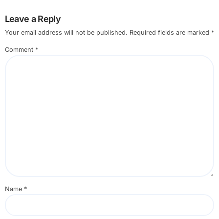
Leave a Reply
Your email address will not be published.
Required fields are marked
*
Comment
*
Name
*