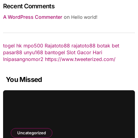
Recent Comments
A WordPress Commenter
on
Hello world!
togel hk
mpo500
Rajatoto88
rajatoto88
botak bet
pasar88
unyu168
bantogel
Slot Gacor Hari
Ini
pasangnomor2
https://www.tweeterized.com/
You Missed
Uncategorized