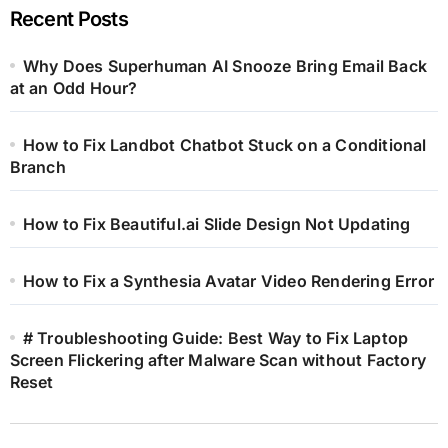
Recent Posts
Why Does Superhuman AI Snooze Bring Email Back
at an Odd Hour?
How to Fix Landbot Chatbot Stuck on a Conditional
Branch
How to Fix Beautiful.ai Slide Design Not Updating
How to Fix a Synthesia Avatar Video Rendering Error
# Troubleshooting Guide: Best Way to Fix Laptop
Screen Flickering after Malware Scan without Factory
Reset