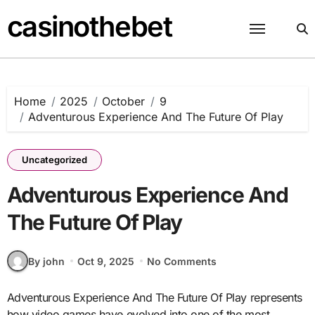
Skip
casinothebet
to
content
Home
2025
October
9
Adventurous Experience And The Future Of Play
Uncategorized
Adventurous Experience And
The Future Of Play
By john
Oct 9, 2025
No Comments
Adventurous Experience And The Future Of Play represents
how video games have evolved into one of the most