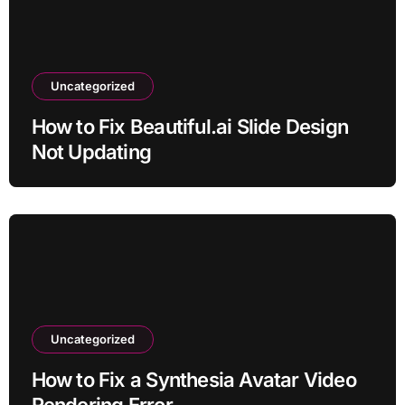
Uncategorized
How to Fix Beautiful.ai Slide Design
Not Updating
Uncategorized
How to Fix a Synthesia Avatar Video
Rendering Error