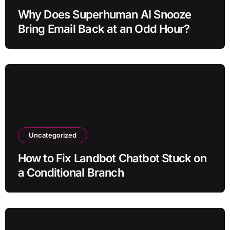
Why Does Superhuman AI Snooze
Bring Email Back at an Odd Hour?
Uncategorized
How to Fix Landbot Chatbot Stuck on
a Conditional Branch