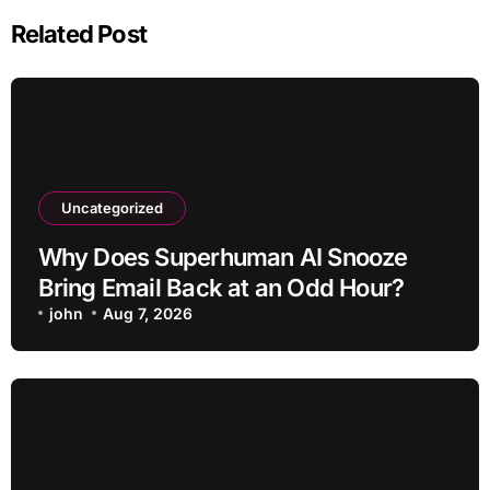
Related Post
Uncategorized
Why Does Superhuman AI Snooze
Bring Email Back at an Odd Hour?
john
Aug 7, 2026