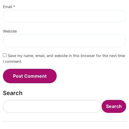
Email
*
Website
Save my name, email, and website in this browser for the next time
I comment.
Search
Search