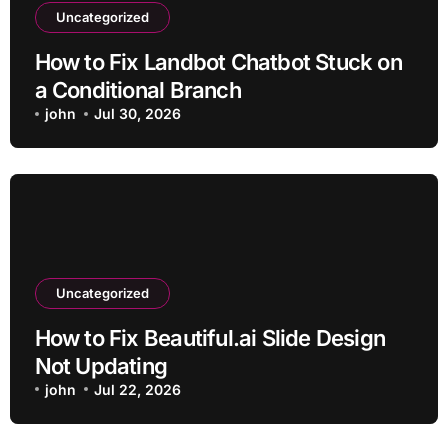
Uncategorized
How to Fix Landbot Chatbot Stuck on
a Conditional Branch
john
Jul 30, 2026
Uncategorized
How to Fix Beautiful.ai Slide Design
Not Updating
john
Jul 22, 2026