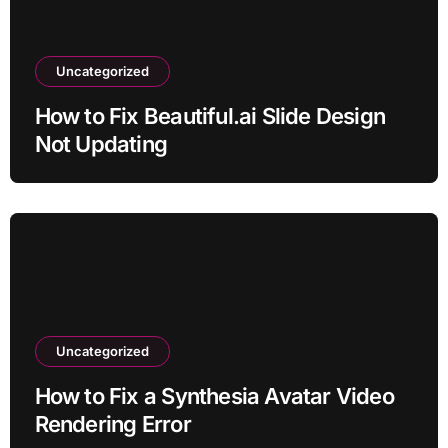
Uncategorized
How to Fix Beautiful.ai Slide Design
Not Updating
Uncategorized
How to Fix a Synthesia Avatar Video
Rendering Error