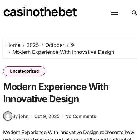
Skip
casinothebet
to
content
Home
2025
October
9
Modern Experience With Innovative Design
Uncategorized
Modern Experience With
Innovative Design
By john
Oct 9, 2025
No Comments
Modern Experience With Innovative Design represents how
video games have evolved into one of the most influential