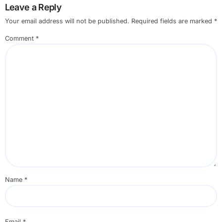
Leave a Reply
Your email address will not be published.
Required fields are marked
*
Comment
*
Name
*
Email
*