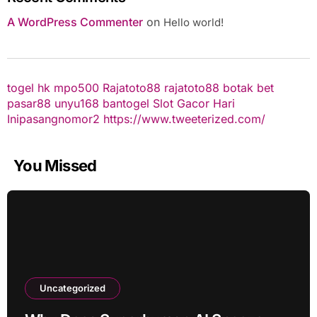
A WordPress Commenter
on
Hello world!
togel hk
mpo500
Rajatoto88
rajatoto88
botak bet
pasar88
unyu168
bantogel
Slot Gacor Hari
Ini
pasangnomor2
https://www.tweeterized.com/
You Missed
Uncategorized