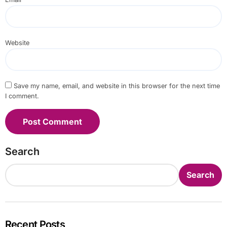
Website
Save my name, email, and website in this browser for the next time
I comment.
Search
Search
Recent Posts