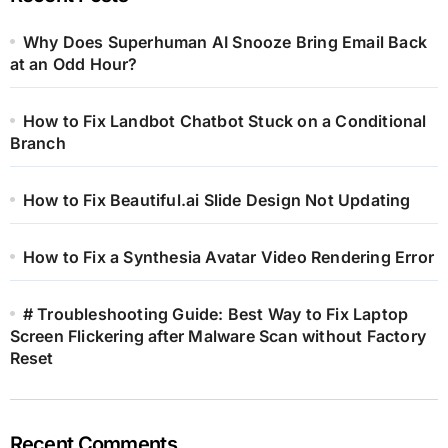
Why Does Superhuman AI Snooze Bring Email Back
at an Odd Hour?
How to Fix Landbot Chatbot Stuck on a Conditional
Branch
How to Fix Beautiful.ai Slide Design Not Updating
How to Fix a Synthesia Avatar Video Rendering Error
# Troubleshooting Guide: Best Way to Fix Laptop
Screen Flickering after Malware Scan without Factory
Reset
Recent Comments