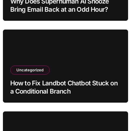
Why Does Superhuman AI Snooze
Bring Email Back at an Odd Hour?
Uncategorized
How to Fix Landbot Chatbot Stuck on
a Conditional Branch