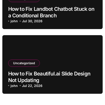
How to Fix Landbot Chatbot Stuck on
a Conditional Branch
john
Jul 30, 2026
Uncategorized
How to Fix Beautiful.ai Slide Design
Not Updating
john
Jul 22, 2026