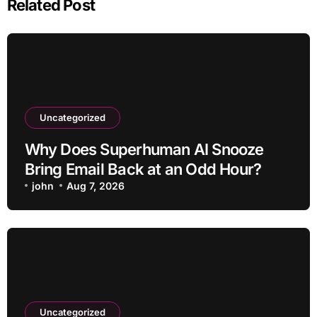
Related Post
Uncategorized
Why Does Superhuman AI Snooze
Bring Email Back at an Odd Hour?
john
Aug 7, 2026
Uncategorized