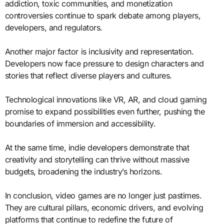
addiction, toxic communities, and monetization
controversies continue to spark debate among players,
developers, and regulators.
Another major factor is inclusivity and representation.
Developers now face pressure to design characters and
stories that reflect diverse players and cultures.
Technological innovations like VR, AR, and cloud gaming
promise to expand possibilities even further, pushing the
boundaries of immersion and accessibility.
At the same time, indie developers demonstrate that
creativity and storytelling can thrive without massive
budgets, broadening the industry’s horizons.
In conclusion, video games are no longer just pastimes.
They are cultural pillars, economic drivers, and evolving
platforms that continue to redefine the future of