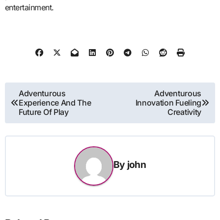
entertainment.
Post
Adventurous
Adventurous
Experience And The
Innovation Fueling
navigation
Future Of Play
Creativity
By
john