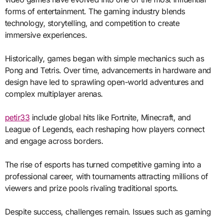
forms of entertainment. The gaming industry blends
technology, storytelling, and competition to create
immersive experiences.
Historically, games began with simple mechanics such as
Pong and Tetris. Over time, advancements in hardware and
design have led to sprawling open-world adventures and
complex multiplayer arenas.
petir33
include global hits like Fortnite, Minecraft, and
League of Legends, each reshaping how players connect
and engage across borders.
The rise of esports has turned competitive gaming into a
professional career, with tournaments attracting millions of
viewers and prize pools rivaling traditional sports.
Despite success, challenges remain. Issues such as gaming